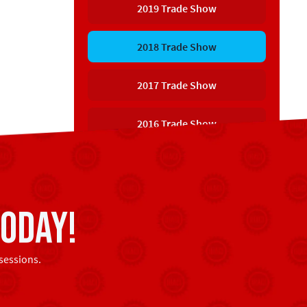
2019 Trade Show
2018 Trade Show
2017 Trade Show
2016 Trade Show
oday!
sessions.