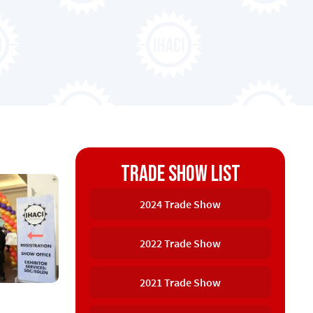
Trade Show list
2024 Trade Show
2022 Trade Show
2021 Trade Show