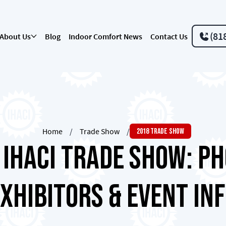
(81
About Us
Blog
Indoor Comfort News
Contact Us
Home
/
Trade Show
/
2018 Trade Show
 IHACI Trade Show: Ph
xhibitors & Event In