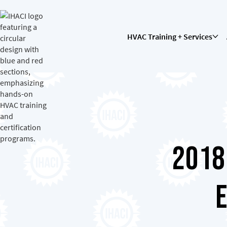
HVAC Training + Services
2018
E