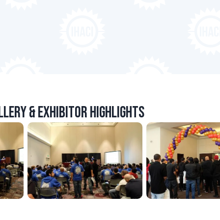
lery & Exhibitor Highlights