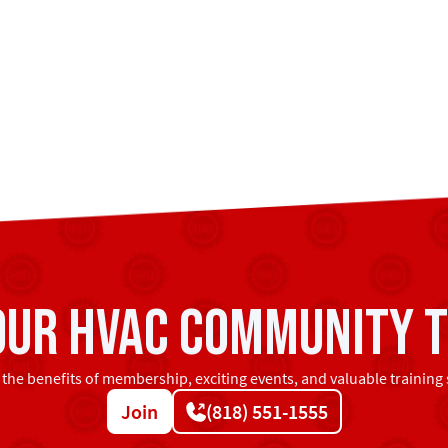
 our HVAC community t
 the benefits of membership, exciting events, and valuable training 
Join
(818) 551-1555