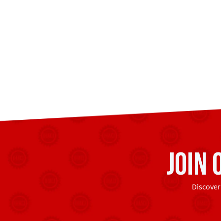
Join
Discover