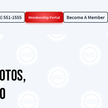
8) 551-1555
Become A Member
Membership Portal
otos,
fo