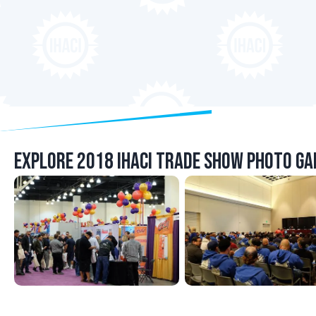
Explore 2018 IHACI Trade Show Photo Gal