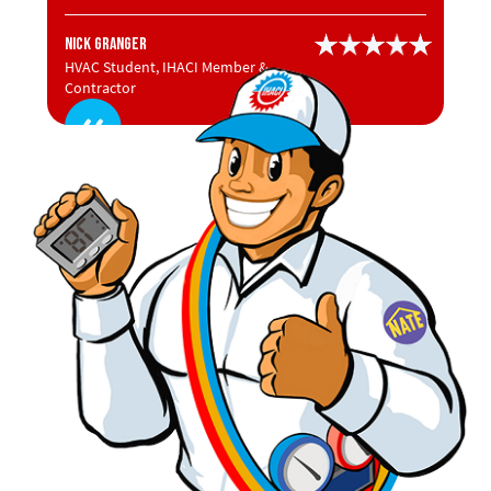
Nick Granger
HVAC Student, IHACI Member &
Contractor