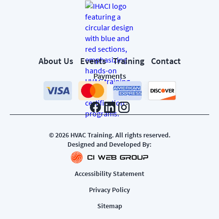
About Us
Events
Training
Contact
Payments
©
2026
HVAC Training. All rights reserved.
Designed and Developed By:
Accessibility Statement
Privacy Policy
Sitemap