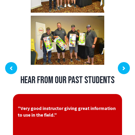
Hear from Our Past Students
"Very good instructor giving great information
to use in the field."