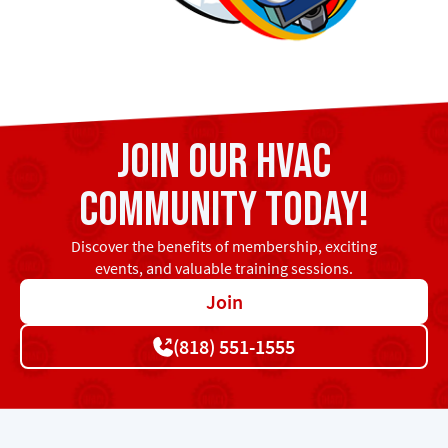
Join our HVAC
community today!
Discover the benefits of membership, exciting
events, and valuable training sessions.
Join
(818) 551-1555