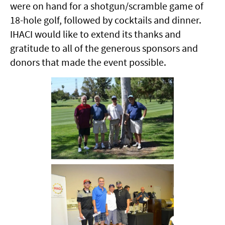
were on hand for a shotgun/scramble game of
18-hole golf, followed by cocktails and dinner.
IHACI would like to extend its thanks and
gratitude to all of the generous sponsors and
donors that made the event possible.