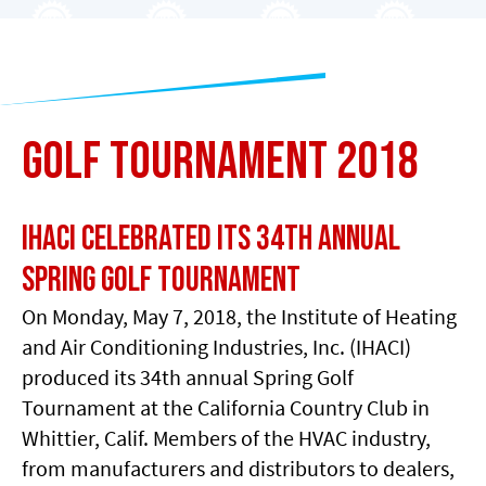
Golf Tournament 2018
IHACI Celebrated its 34th Annual
Spring Golf Tournament
On Monday, May 7, 2018, the Institute of Heating
and Air Conditioning Industries, Inc. (IHACI)
produced its 34th annual Spring Golf
Tournament at the California Country Club in
Whittier, Calif. Members of the HVAC industry,
from manufacturers and distributors to dealers,