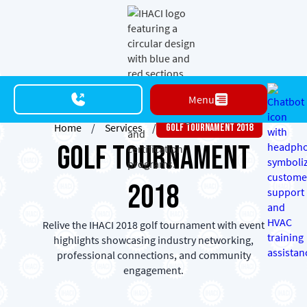
Menu
Home
/
Services
/
Golf Tournament 2018
Golf Tournament
2018
Relive the IHACI 2018 golf tournament with event
highlights showcasing industry networking,
professional connections, and community
engagement.