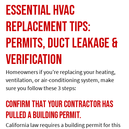
Essential HVAC
Replacement Tips:
Permits, Duct Leakage &
Verification
Homeowners if you’re replacing your heating,
ventilation, or air-conditioning system, make
sure you follow these 3 steps:
Confirm that your contractor has
pulled a building permit.
California law requires a building permit for this