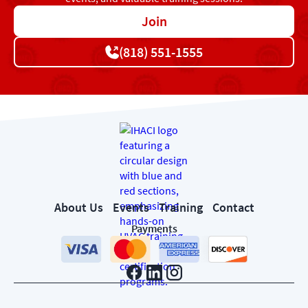
Join
(818) 551-1555
About Us
Events
Training
Contact
Payments