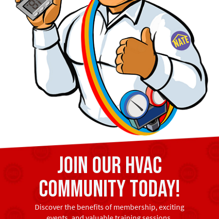
Join our HVAC
community today!
Discover the benefits of membership, exciting
events, and valuable training sessions.