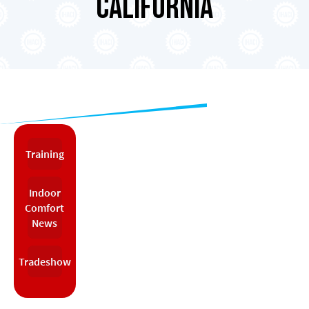
California
Training
Indoor
Comfort
News
Tradeshow