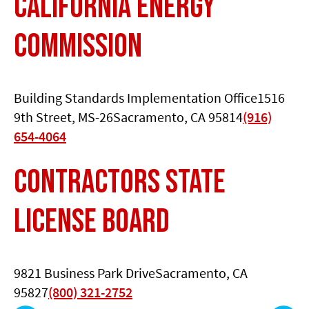
California Energy
Commission
Building Standards Implementation Office1516
9th Street, MS-26Sacramento, CA 95814
(916)
654-4064
Contractors State
License Board
9821 Business Park DriveSacramento, CA
95827
(800) 321-2752