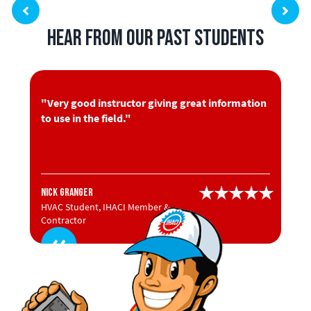
Hear from Our Past Students
"Very good instructor giving great information
to use in the field."
Nick Granger
HVAC Student, IHACI Member &
Contractor