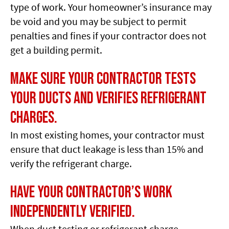
type of work. Your homeowner’s insurance may
be void and you may be subject to permit
penalties and fines if your contractor does not
get a building permit.
Make sure your contractor tests
your ducts and verifies refrigerant
charges.
In most existing homes, your contractor must
ensure that duct leakage is less than 15% and
verify the refrigerant charge.
Have your contractor’s work
independently verified.
When duct testing or refrigerant charge