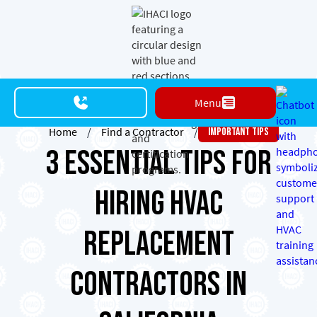
Menu
Home
/
Find a Contractor
/
Important Tips
3 Essential Tips for
Hiring HVAC
Replacement
Contractors in