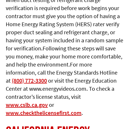
verification is required before work begins your
contractor must give you the option of having a
Home Energy Rating System (HERS) rater verify
proper duct sealing and refrigerant charge, or
having your system included in a random sample
for verification.Following these steps will save
you money, make your home more comfortable,
and help the environment.For more
information, call the Energy Standards Hotline
at
(800) 772-3300
or visit the Energy Education
Center at www.energyvideos.com. To check a
contractor’s license status, visit
www.cslb.ca.gov
or
www.checkthelicensefirst.com
.