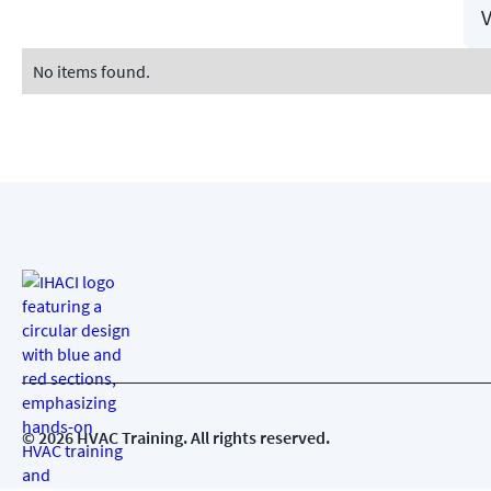
V
No items found.
©
2026
HVAC Training. All rights reserved.