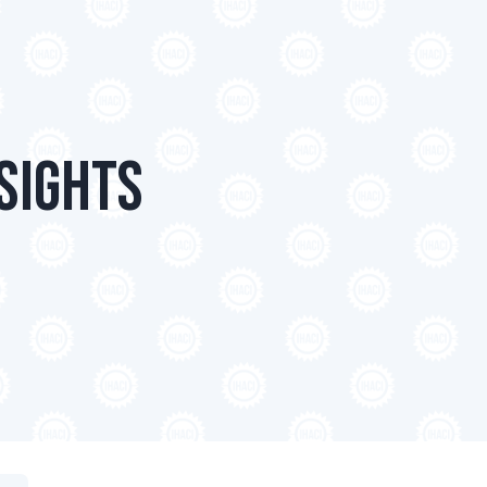
sights