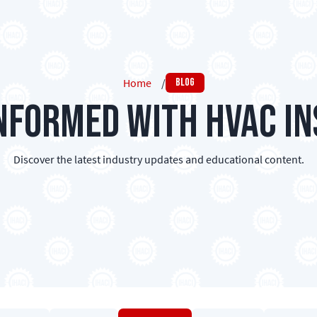
Home
/
Blog
Informed with HVAC In
Discover the latest industry updates and educational content.