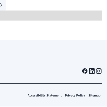
ry
Accessibility Statement
Privacy Policy
Sitemap