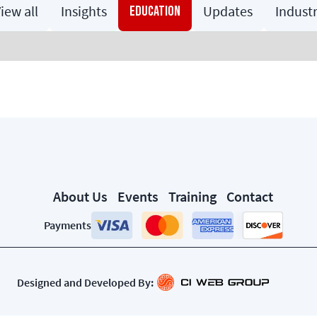
iew all
Insights
Updates
Indust
Education
About Us
Events
Training
Contact
Payments
Designed and Developed By: