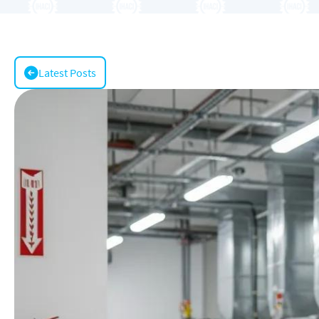
Latest Posts