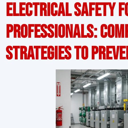
Electrical Safety f
Professionals: Com
Strategies to Preve