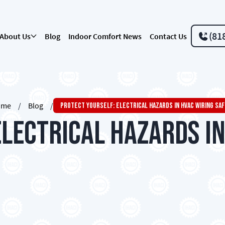
(81
About Us
Blog
Indoor Comfort News
Contact Us
ome
/
Blog
/
Protect Yourself: Electrical Hazards In HVAC Wiring Sa
Electrical Hazards in