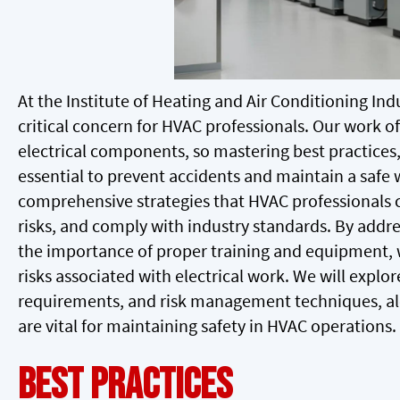
At the Institute of Heating and Air Conditioning Indu
critical concern for HVAC professionals. Our work 
electrical components, so mastering best practices
essential to prevent accidents and maintain a safe 
comprehensive strategies that HVAC professionals 
risks, and comply with industry standards. By add
the importance of proper training and equipment, w
risks associated with electrical work. We will explo
requirements, and risk management techniques, alo
are vital for maintaining safety in HVAC operations.
Best Practices