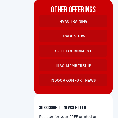
OTHER OFFERINGS
HVAC TRAINING
TRADE SHOW
GOLF TOURNAMENT
IHACI MEMBERSHIP
INDOOR COMFORT NEWS
Subscribe to newsletter
Register for your FREE printed or