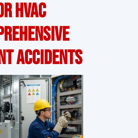
or HVAC
prehensive
nt Accidents