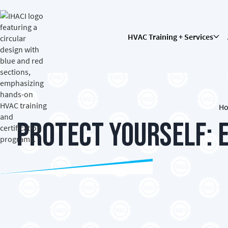
HVAC Training + Services
H
Protect Yourself: 