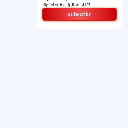
digital subscription of ICN
Subscribe