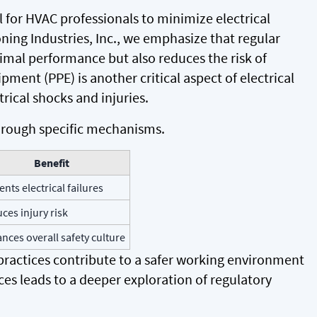
l for HVAC professionals to minimize electrical
oning Industries, Inc., we emphasize that regular
mal performance but also reduces the risk of
ipment (PPE) is another critical aspect of electrical
trical shocks and injuries.
 through specific mechanisms.
Benefit
ents electrical failures
ces injury risk
nces overall safety culture
ractices contribute to a safer working environment
es leads to a deeper exploration of regulatory