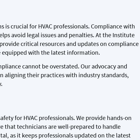
s is crucial for HVAC professionals. Compliance with
lps avoid legal issues and penalties. At the Institute
e provide critical resources and updates on compliance
 equipped with the latest information.
ompliance cannot be overstated. Our advocacy and
 aligning their practices with industry standards,
.
safety for HVAC professionals. We provide hands-on
e that technicians are well-prepared to handle
tal, as it keeps professionals updated on the latest