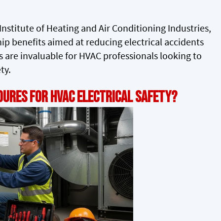
nstitute of Heating and Air Conditioning Industries,
ip benefits aimed at reducing electrical accidents
 are invaluable for HVAC professionals looking to
ty.
ures for HVAC Electrical Safety?