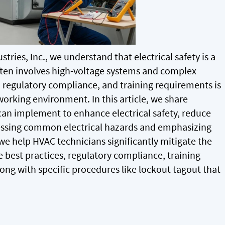
stries, Inc., we understand that electrical safety is a
often involves high-voltage systems and complex
, regulatory compliance, and training requirements is
working environment. In this article, we share
can implement to enhance electrical safety, reduce
ressing common electrical hazards and emphasizing
e help HVAC technicians significantly mitigate the
re best practices, regulatory compliance, training
ng with specific procedures like lockout tagout that