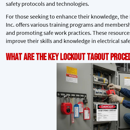
safety protocols and technologies.
For those seeking to enhance their knowledge, the I
Inc. offers various training programs and membersh
and promoting safe work practices. These resources
improve their skills and knowledge in electrical safe
What Are the Key Lockout Tagout Proced