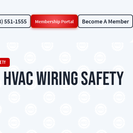
8) 551-1555
Become A Member
Membership Portal
fety
 HVAC Wiring Safety