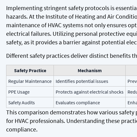
Implementing stringent safety protocols is essentia
hazards. At the Institute of Heating and Air Conditi
maintenance of HVAC systems not only ensures opti
electrical failures. Utilizing personal protective equ
safety, as it provides a barrier against potential elec
Different safety practices deliver distinct benefits
Safety Practice
Mechanism
Regular Maintenance
Identifies potential issues
Prev
PPE Usage
Protects against electrical shocks
Redu
Safety Audits
Evaluates compliance
Enha
This comparison demonstrates how various safety p
for HVAC professionals. Understanding these practic
compliance.