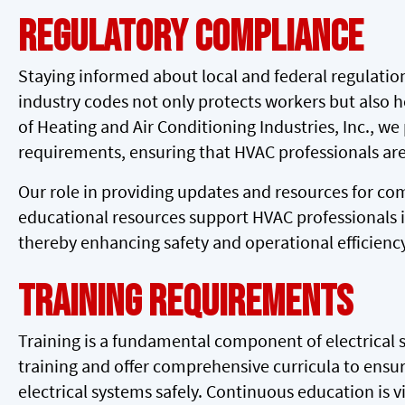
Regulatory Compliance
Staying informed about local and federal regulation
industry codes not only protects workers but also he
of Heating and Air Conditioning Industries, Inc., w
requirements, ensuring that HVAC professionals are
Our role in providing updates and resources for c
educational resources support HVAC professionals in
thereby enhancing safety and operational efficiency
Training Requirements
Training is a fundamental component of electrical 
training and offer comprehensive curricula to ensur
electrical systems safely. Continuous education is vi