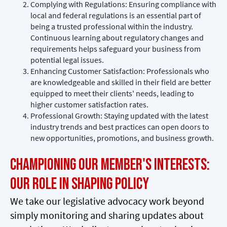
Complying with Regulations: Ensuring compliance with
local and federal regulations is an essential part of
being a trusted professional within the industry.
Continuous learning about regulatory changes and
requirements helps safeguard your business from
potential legal issues.
Enhancing Customer Satisfaction: Professionals who
are knowledgeable and skilled in their field are better
equipped to meet their clients' needs, leading to
higher customer satisfaction rates.
Professional Growth: Staying updated with the latest
industry trends and best practices can open doors to
new opportunities, promotions, and business growth.
Championing Our Member's Interests:
Our Role in Shaping Policy
We take our legislative advocacy work beyond
simply monitoring and sharing updates about