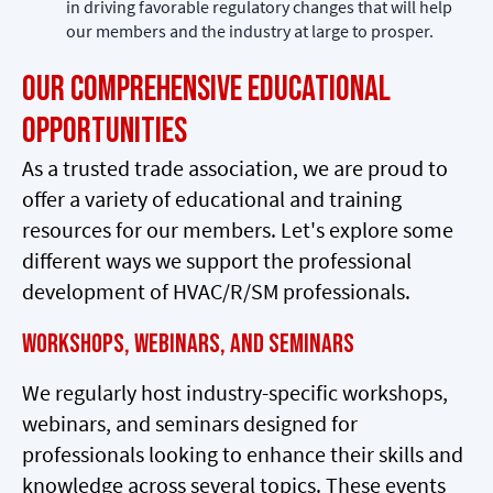
in driving favorable regulatory changes that will help
our members and the industry at large to prosper.
Our Comprehensive Educational
Opportunities
As a trusted trade association, we are proud to
offer a variety of educational and training
resources for our members. Let's explore some
different ways we support the professional
development of HVAC/R/SM professionals.
Workshops, Webinars, and Seminars
We regularly host industry-specific workshops,
webinars, and seminars designed for
professionals looking to enhance their skills and
knowledge across several topics. These events