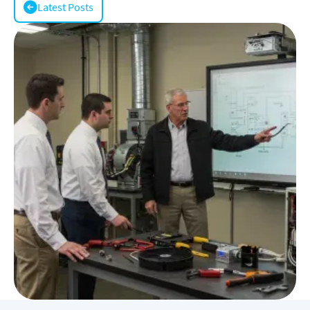
Latest Posts