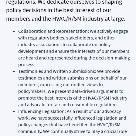
regulations. We dedicate ourselves to shaping
policy decisions in the best interest of our
members and the HVAC/R/SM industry at large.
Collaboration and Representation: We actively engage
with regulatory bodies, stakeholders, and other
industry associations to collaborate on policy
development and ensure the interests of our members
are heard and represented during the decision-making
process.
Testimonies and Written Submissions: We provide
testimonies and written submissions on behalf of our
members, expressing our unified views to
policymakers. We present data-driven arguments to
promote the best interests of the HVAC/R/SM industry
and advocate for fair and reasonable regulations.
Influencing Legislation: As a result of our advocacy
work, we have successfully influenced legislation and
policy changes that have benefited the HVAC/R/SM
community. We continually strive to play a crucial role