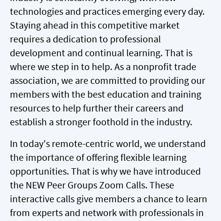
technologies and practices emerging every day.
Staying ahead in this competitive market
requires a dedication to professional
development and continual learning. That is
where we step in to help. As a nonprofit trade
association, we are committed to providing our
members with the best education and training
resources to help further their careers and
establish a stronger foothold in the industry.
In today's remote-centric world, we understand
the importance of offering flexible learning
opportunities. That is why we have introduced
the NEW Peer Groups Zoom Calls. These
interactive calls give members a chance to learn
from experts and network with professionals in