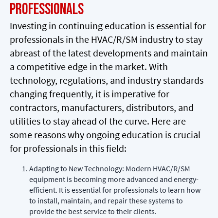
Professionals
Investing in continuing education is essential for
professionals in the HVAC/R/SM industry to stay
abreast of the latest developments and maintain
a competitive edge in the market. With
technology, regulations, and industry standards
changing frequently, it is imperative for
contractors, manufacturers, distributors, and
utilities to stay ahead of the curve. Here are
some reasons why ongoing education is crucial
for professionals in this field:
Adapting to New Technology: Modern HVAC/R/SM
equipment is becoming more advanced and energy-
efficient. It is essential for professionals to learn how
to install, maintain, and repair these systems to
provide the best service to their clients.