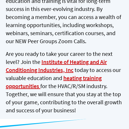
education and training is vital for long-term
success in this ever-evolving industry. By
becoming a member, you can access a wealth of
learning opportunities, including workshops,
webinars, seminars, certification courses, and
our NEW Peer Groups Zoom Calls.
Are you ready to take your career to the next
level? Join the
Institute of Heating and Air
Conditioning Industries, Inc
today to access our
valuable education and
heating training
opportunities
for the HVAC/R/SM industry.
Together, we will ensure that you stay at the top
of your game, contributing to the overall growth
and success of your business!