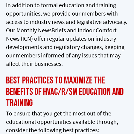
In addition to formal education and training
opportunities, we provide our members with
access to industry news and legislative advocacy.
Our Monthly NewsBriefs and Indoor Comfort
News (ICN) offer regular updates on industry
developments and regulatory changes, keeping
our members informed of any issues that may
affect their businesses.
Best Practices to Maximize the
Benefits of HVAC/R/SM Education and
Training
To ensure that you get the most out of the
educational opportunities available through,
consider the following best practices: