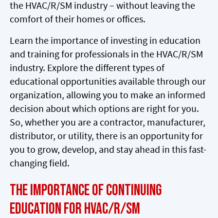
the HVAC/R/SM industry – without leaving the
comfort of their homes or offices.
Learn the importance of investing in education
and training for professionals in the HVAC/R/SM
industry. Explore the different types of
educational opportunities available through our
organization, allowing you to make an informed
decision about which options are right for you.
So, whether you are a contractor, manufacturer,
distributor, or utility, there is an opportunity for
you to grow, develop, and stay ahead in this fast-
changing field.
The Importance of Continuing
Education for HVAC/R/SM