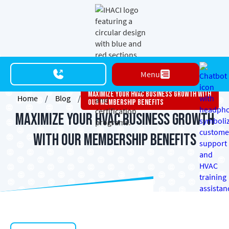
Menu
Maximize Your HVAC Business Growth With
Home
/
Blog
/
Our Membership Benefits
Maximize Your HVAC Business Growth
with Our Membership Benefits