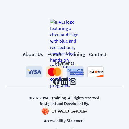
About Us
Events
Training
Contact
Payments
©
2026
HVAC Training. All rights reserved.
Designed and Developed By:
Accessibility Statement