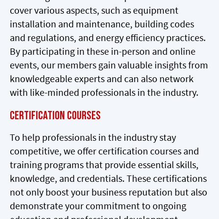
cover various aspects, such as equipment
installation and maintenance, building codes
and regulations, and energy efficiency practices.
By participating in these in-person and online
events, our members gain valuable insights from
knowledgeable experts and can also network
with like-minded professionals in the industry.
Certification Courses
To help professionals in the industry stay
competitive, we offer certification courses and
training programs that provide essential skills,
knowledge, and credentials. These certifications
not only boost your business reputation but also
demonstrate your commitment to ongoing