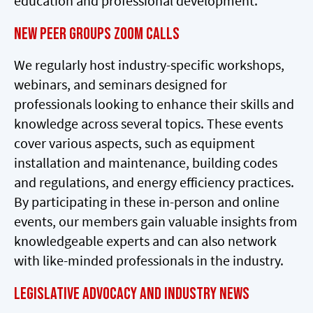
education and professional development.
NEW Peer Groups Zoom Calls
We regularly host industry-specific workshops,
webinars, and seminars designed for
professionals looking to enhance their skills and
knowledge across several topics. These events
cover various aspects, such as equipment
installation and maintenance, building codes
and regulations, and energy efficiency practices.
By participating in these in-person and online
events, our members gain valuable insights from
knowledgeable experts and can also network
with like-minded professionals in the industry.
Legislative Advocacy and Industry News