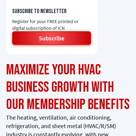
Subscribe to newsletter
Register for your FREE printed or
digital subscription of ICN
Subscribe
Maximize Your HVAC
Business Growth with
Our Membership Benefits
The heating, ventilation, air conditioning,
refrigeration, and sheet metal (HVAC/R/SM)
industry is constantly evolving, with new