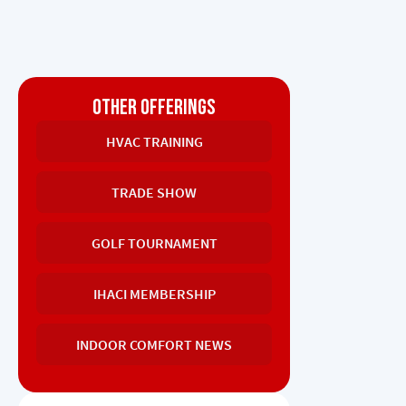
OTHER OFFERINGS
HVAC TRAINING
TRADE SHOW
GOLF TOURNAMENT
IHACI MEMBERSHIP
INDOOR COMFORT NEWS