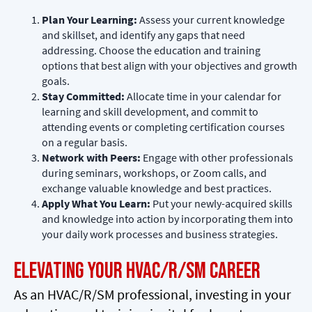
Plan Your Learning:
Assess your current knowledge
and skillset, and identify any gaps that need
addressing. Choose the education and training
options that best align with your objectives and growth
goals.
Stay Committed:
Allocate time in your calendar for
learning and skill development, and commit to
attending events or completing certification courses
on a regular basis.
Network with Peers:
Engage with other professionals
during seminars, workshops, or Zoom calls, and
exchange valuable knowledge and best practices.
Apply What You Learn:
Put your newly-acquired skills
and knowledge into action by incorporating them into
your daily work processes and business strategies.
Elevating Your HVAC/R/SM Career
As an HVAC/R/SM professional, investing in your