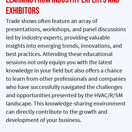
Exhibitors
Trade shows often feature an array of
presentations, workshops, and panel discussions
led by industry experts, providing valuable
insights into emerging trends, innovations, and
best practices. Attending these educational
sessions not only equips you with the latest
knowledge in your field but also offers a chance
to learn from other professionals and companies
who have successfully navigated the challenges
and opportunities presented by the HVAC/R/SM
landscape. This knowledge-sharing environment
can directly contribute to the growth and
development of your business.