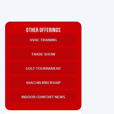
OTHER OFFERINGS
HVAC TRAINING
TRADE SHOW
GOLF TOURNAMENT
IHACI MEMBERSHIP
INDOOR COMFORT NEWS