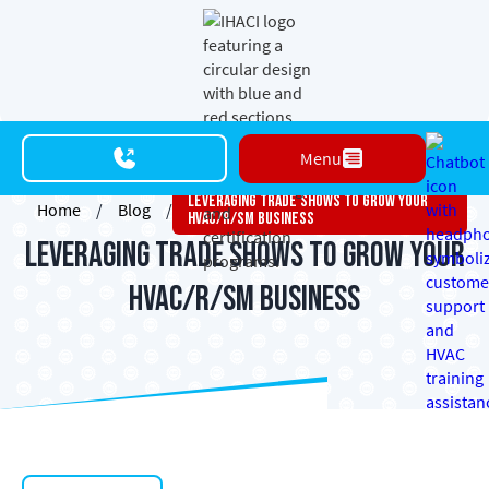
Menu
Leveraging Trade Shows To Grow Your
Home
/
Blog
/
HVAC/R/SM Business
Leveraging Trade Shows to Grow Your
HVAC/R/SM Business