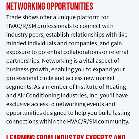
Networking Opportunities
Trade shows offer a unique platform for
HVAC/R/SM professionals to connect with
industry peers, establish relationships with like-
minded individuals and companies, and gain
exposure to potential collaborations or referral
partnerships. Networking is a vital aspect of
business growth, enabling you to expand your
professional circle and access new market
segments. As a member of Institute of Heating
and Air Conditioning Industries, Inc, you'll have
exclusive access to networking events and
opportunities designed to help you build lasting
connections within the HVAC/R/SM community.
Learning from Industry Experts and