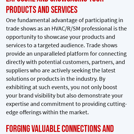
Products and Services
One fundamental advantage of participating in
trade shows as an HVAC/R/SM professional is the
opportunity to showcase your products and
services to a targeted audience. Trade shows
provide an unparalleled platform for connecting
directly with potential customers, partners, and
suppliers who are actively seeking the latest
solutions or products in the industry. By
exhibiting at such events, you not only boost
your brand visibility but also demonstrate your
expertise and commitment to providing cutting-
edge offerings within the market.
Forging Valuable Connections and