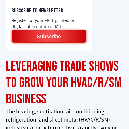
Subscribe to newsletter
Register for your FREE printed or
digital subscription of ICN
Subscribe
Leveraging Trade Shows
to Grow Your HVAC/R/SM
Business
The heating, ventilation, air conditioning,
refrigeration, and sheet metal (HVAC/R/SM)
industry is characterized by its rapidly evolving