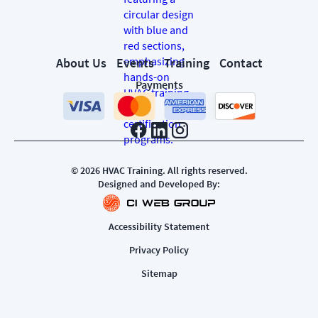
About Us
Events
Training
Contact
Payments
©
2026
HVAC Training. All rights reserved.
Designed and Developed By:
Accessibility Statement
Privacy Policy
Sitemap