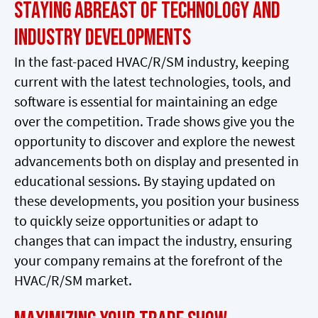
Staying Abreast of Technology and
Industry Developments
In the fast-paced HVAC/R/SM industry, keeping
current with the latest technologies, tools, and
software is essential for maintaining an edge
over the competition. Trade shows give you the
opportunity to discover and explore the newest
advancements both on display and presented in
educational sessions. By staying updated on
these developments, you position your business
to quickly seize opportunities or adapt to
changes that can impact the industry, ensuring
your company remains at the forefront of the
HVAC/R/SM market.