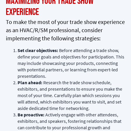
Maximizing Your Trade Show
Experience
To make the most of your trade show experience
as an HVAC/R/SM professional, consider
implementing the following strategies:
Set clear objectives:
Before attending a trade show,
define your goals and objectives for participation. This
may include showcasing your products, connecting
with potential partners, or learning from expert-led
presentations.
Plan ahead:
Research the trade show schedule,
exhibitors, and presentations to ensure you make the
most of your time. Carefully plan which sessions you
will attend, which exhibitors you want to visit, and set
aside dedicated time for networking.
Be proactive:
Actively engage with other attendees,
exhibitors, and speakers, fostering relationships that
can contribute to your professional growth and