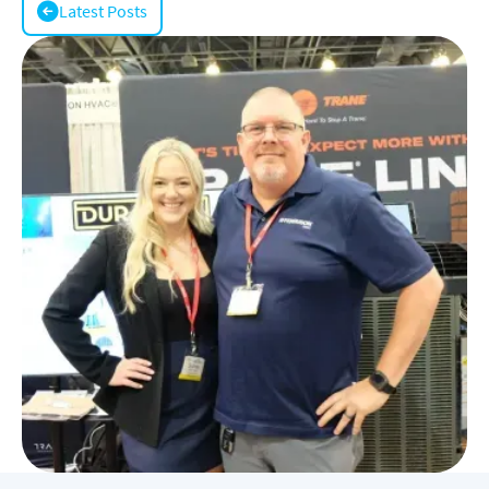
Latest Posts