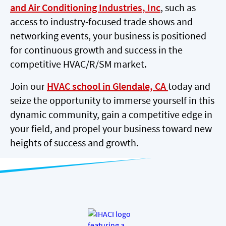
and Air Conditioning Industries, Inc
, such as
access to industry-focused trade shows and
networking events, your business is positioned
for continuous growth and success in the
competitive HVAC/R/SM market.
Join our
HVAC school in Glendale, CA
today and
seize the opportunity to immerse yourself in this
dynamic community, gain a competitive edge in
your field, and propel your business toward new
heights of success and growth.