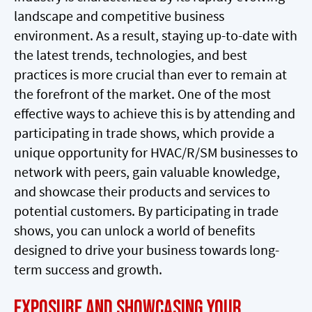
landscape and competitive business
environment. As a result, staying up-to-date with
the latest trends, technologies, and best
practices is more crucial than ever to remain at
the forefront of the market. One of the most
effective ways to achieve this is by attending and
participating in trade shows, which provide a
unique opportunity for HVAC/R/SM businesses to
network with peers, gain valuable knowledge,
and showcase their products and services to
potential customers. By participating in trade
shows, you can unlock a world of benefits
designed to drive your business towards long-
term success and growth.
Exposure and Showcasing Your