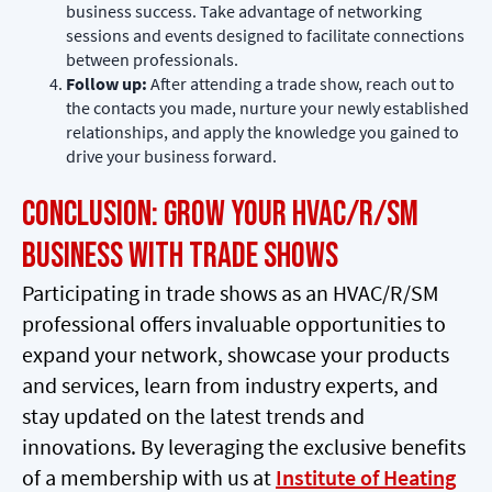
business success. Take advantage of networking
sessions and events designed to facilitate connections
between professionals.
Follow up:
After attending a trade show, reach out to
the contacts you made, nurture your newly established
relationships, and apply the knowledge you gained to
drive your business forward.
Conclusion: Grow Your HVAC/R/SM
Business with Trade Shows
Participating in trade shows as an HVAC/R/SM
professional offers invaluable opportunities to
expand your network, showcase your products
and services, learn from industry experts, and
stay updated on the latest trends and
innovations. By leveraging the exclusive benefits
of a membership with us at
Institute of Heating