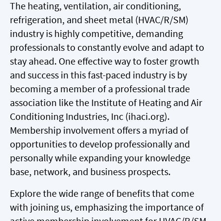
The heating, ventilation, air conditioning,
refrigeration, and sheet metal (HVAC/R/SM)
industry is highly competitive, demanding
professionals to constantly evolve and adapt to
stay ahead. One effective way to foster growth
and success in this fast-paced industry is by
becoming a member of a professional trade
association like the Institute of Heating and Air
Conditioning Industries, Inc (ihaci.org).
Membership involvement offers a myriad of
opportunities to develop professionally and
personally while expanding your knowledge
base, network, and business prospects.
Explore the wide range of benefits that come
with joining us, emphasizing the importance of
active membership involvement for HVAC/R/SM