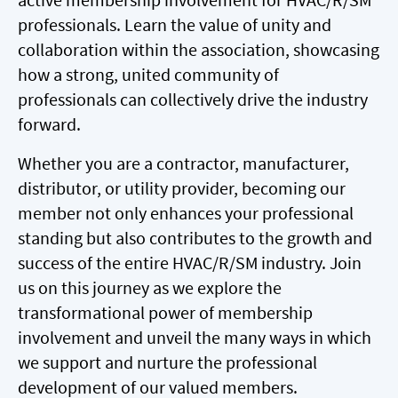
professionals. Learn the value of unity and
collaboration within the association, showcasing
how a strong, united community of
professionals can collectively drive the industry
forward.
Whether you are a contractor, manufacturer,
distributor, or utility provider, becoming our
member not only enhances your professional
standing but also contributes to the growth and
success of the entire HVAC/R/SM industry. Join
us on this journey as we explore the
transformational power of membership
involvement and unveil the many ways in which
we support and nurture the professional
development of our valued members.