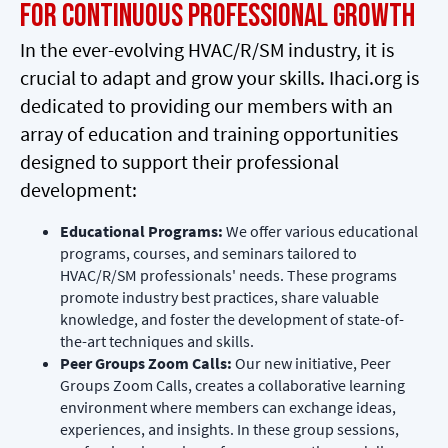
for Continuous Professional Growth
In the ever-evolving HVAC/R/SM industry, it is
crucial to adapt and grow your skills. Ihaci.org is
dedicated to providing our members with an
array of education and training opportunities
designed to support their professional
development:
Educational Programs:
We offer various educational
programs, courses, and seminars tailored to
HVAC/R/SM professionals' needs. These programs
promote industry best practices, share valuable
knowledge, and foster the development of state-of-
the-art techniques and skills.
Peer Groups Zoom Calls:
Our new initiative, Peer
Groups Zoom Calls, creates a collaborative learning
environment where members can exchange ideas,
experiences, and insights. In these group sessions,