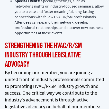
Special Events:
Special gatherings, such as
networking nights or industry-focused seminars, allow
you to create and foster meaningful, long-lasting
connections with fellow HVAC/R/SM professionals.
Attendees can expand their network, develop
professional relationships, and discover new business
opportunities at these events.
Strengthening the HVAC/R/SM
Industry through Legislative
Advocacy
By becoming our member, you are joining a
united front of industry professionals committed
to promoting HVAC/R/SM industry growth and
success. One critical way we contribute to the
industry's advancement is through active
legislative advocacy on behalf of our members: