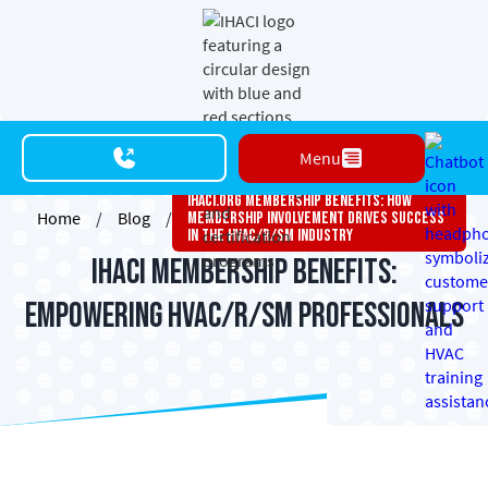
Menu
Ihaci.org Membership Benefits: How
Home
/
Blog
/
Membership Involvement Drives Success
In The HVAC/R/SM Industry
IHACI Membership Benefits:
Empowering HVAC/R/SM Professionals