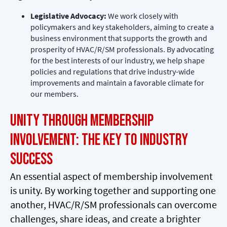
Legislative Advocacy:
We work closely with
policymakers and key stakeholders, aiming to create a
business environment that supports the growth and
prosperity of HVAC/R/SM professionals. By advocating
for the best interests of our industry, we help shape
policies and regulations that drive industry-wide
improvements and maintain a favorable climate for
our members.
Unity through Membership
Involvement: The Key to Industry
Success
An essential aspect of membership involvement
is unity. By working together and supporting one
another, HVAC/R/SM professionals can overcome
challenges, share ideas, and create a brighter