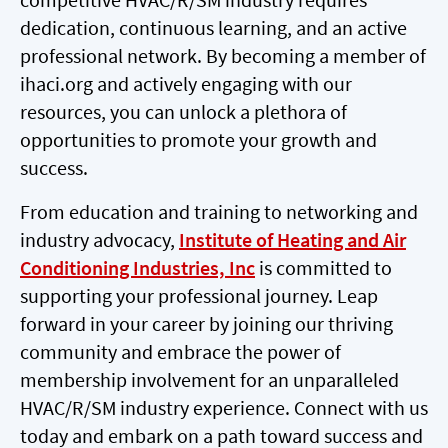
dedication, continuous learning, and an active
professional network. By becoming a member of
ihaci.org and actively engaging with our
resources, you can unlock a plethora of
opportunities to promote your growth and
success.
From education and training to networking and
industry advocacy,
Institute of Heating and Air
Conditioning Industries, Inc
is committed to
supporting your professional journey. Leap
forward in your career by joining our thriving
community and embrace the power of
membership involvement for an unparalleled
HVAC/R/SM industry experience. Connect with us
today and embark on a path toward success and