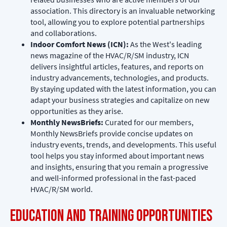
association. This directory is an invaluable networking
tool, allowing you to explore potential partnerships
and collaborations.
Indoor Comfort News (ICN):
As the West's leading
news magazine of the HVAC/R/SM industry, ICN
delivers insightful articles, features, and reports on
industry advancements, technologies, and products.
By staying updated with the latest information, you can
adapt your business strategies and capitalize on new
opportunities as they arise.
Monthly NewsBriefs:
Curated for our members,
Monthly NewsBriefs provide concise updates on
industry events, trends, and developments. This useful
tool helps you stay informed about important news
and insights, ensuring that you remain a progressive
and well-informed professional in the fast-paced
HVAC/R/SM world.
Education and Training Opportunities