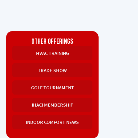
OTHER OFFERINGS
HVAC TRAINING
TRADE SHOW
GOLF TOURNAMENT
IHACI MEMBERSHIP
INDOOR COMFORT NEWS