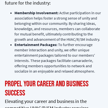
future for the industry:
Membership Involvement:
Active participation in our
association helps foster a strong sense of unity and
belonging within our community. By sharing ideas,
knowledge, and resources, members can collaborate
for mutual benefit, ultimately contributing to the
growth and advancement of the HVAC/R/SM industry.
Entertainment Packages:
To further encourage
member interaction and unity, we offer unique
entertainment packages tailored to our members'
interests. These packages facilitate camaraderie,
offering members opportunities to network and
socialize in an enjoyable and relaxed atmosphere.
Propel Your Career and Business
Success
Elevating your career and business in the
competitive HVAC/R/SM industry requires