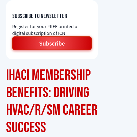
Subscribe to newsletter
Register for your FREE printed or
digital subscription of ICN
Subscribe
IHACI Membership
Benefits: Driving
HVAC/R/SM Career
Success