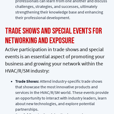
professionals can learn from one another and discuss
challenges, strategies, and successes, ultimately
strengthening their knowledge base and enhancing
their professional development.
Trade Shows and Special Events for
Networking and Exposure
Active participation in trade shows and special
events is an essential aspect of promoting your
business and growing your network within the
HVAC/R/SM industry:
Trade Shows:
Attend industry-specific trade shows
that showcase the most innovative products and
services in the HVAC/R/SM world. These events provide
an opportunity to interact with industry leaders, learn
about new technologies, and explore potential
partnerships.