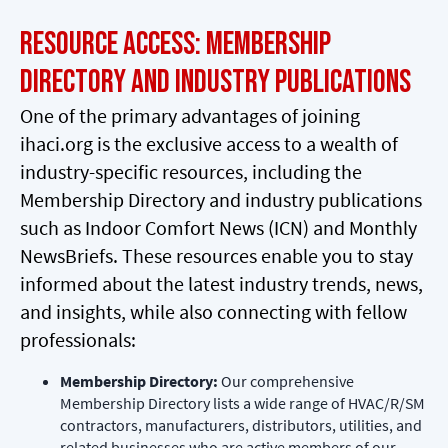
Resource Access: Membership
Directory and Industry Publications
One of the primary advantages of joining
ihaci.org is the exclusive access to a wealth of
industry-specific resources, including the
Membership Directory and industry publications
such as Indoor Comfort News (ICN) and Monthly
NewsBriefs. These resources enable you to stay
informed about the latest industry trends, news,
and insights, while also connecting with fellow
professionals:
Membership Directory:
Our comprehensive
Membership Directory lists a wide range of HVAC/R/SM
contractors, manufacturers, distributors, utilities, and
related businesses who are active members of our