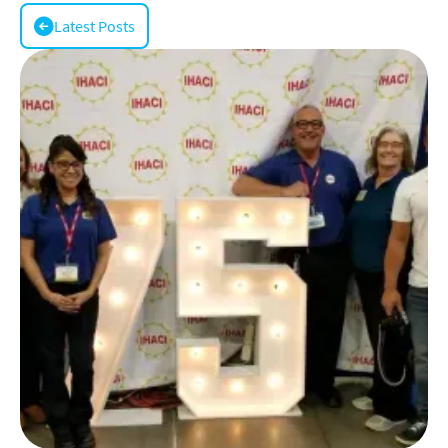
Latest Posts