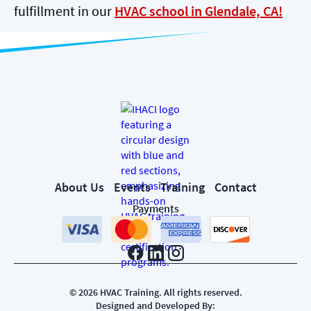
fulfillment in our
HVAC school in Glendale, CA!
About Us
Events
Training
Contact
Payments
©
2026
HVAC Training. All rights reserved.
Designed and Developed By: