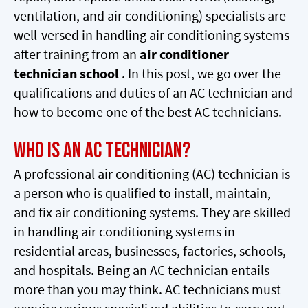
ventilation, and air conditioning) specialists are
well-versed in handling air conditioning systems
after training from an
air conditioner
technician school
. In this post, we go over the
qualifications and duties of an AC technician and
how to become one of the best AC technicians.
Who Is An AC technician?
A professional air conditioning (AC) technician is
a person who is qualified to install, maintain,
and fix air conditioning systems. They are skilled
in handling air conditioning systems in
residential areas, businesses, factories, schools,
and hospitals. Being an AC technician entails
more than you may think. AC technicians must