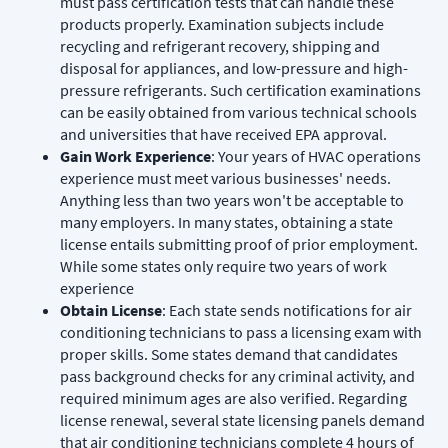
must pass certification tests that can handle these
products properly. Examination subjects include
recycling and refrigerant recovery, shipping and
disposal for appliances, and low-pressure and high-
pressure refrigerants. Such certification examinations
can be easily obtained from various technical schools
and universities that have received EPA approval.
Gain Work Experience
: Your years of HVAC operations
experience must meet various businesses' needs.
Anything less than two years won't be acceptable to
many employers. In many states, obtaining a state
license entails submitting proof of prior employment.
While some states only require two years of work
experience
Obtain License
: Each state sends notifications for air
conditioning technicians to pass a licensing exam with
proper skills. Some states demand that candidates
pass background checks for any criminal activity, and
required minimum ages are also verified. Regarding
license renewal, several state licensing panels demand
that air conditioning technicians complete 4 hours of