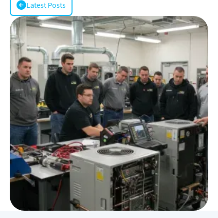
Latest Posts