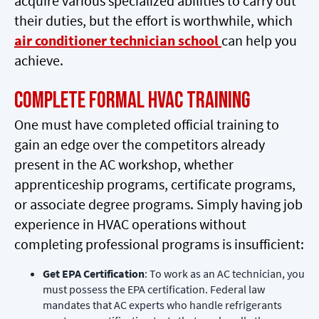
acquire various specialized abilities to carry out
their duties, but the effort is worthwhile, which
air conditioner technician school
can help you
achieve.
Complete Formal HVAC Training
One must have completed official training to
gain an edge over the competitors already
present in the AC workshop, whether
apprenticeship programs, certificate programs,
or associate degree programs. Simply having job
experience in HVAC operations without
completing professional programs is insufficient:
Get EPA Certification
: To work as an AC technician, you
must possess the EPA certification. Federal law
mandates that AC experts who handle refrigerants