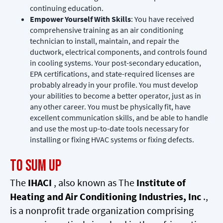
continuing education.
Empower Yourself With Skills
: You have received
comprehensive training as an air conditioning
technician to install, maintain, and repair the
ductwork, electrical components, and controls found
in cooling systems. Your post-secondary education,
EPA certifications, and state-required licenses are
probably already in your profile. You must develop
your abilities to become a better operator, just as in
any other career. You must be physically fit, have
excellent communication skills, and be able to handle
and use the most up-to-date tools necessary for
installing or fixing HVAC systems or fixing defects.
To Sum Up
The
IHACI
, also known as The
Institute of
Heating and Air Conditioning Industries, Inc
.,
is a nonprofit trade organization comprising