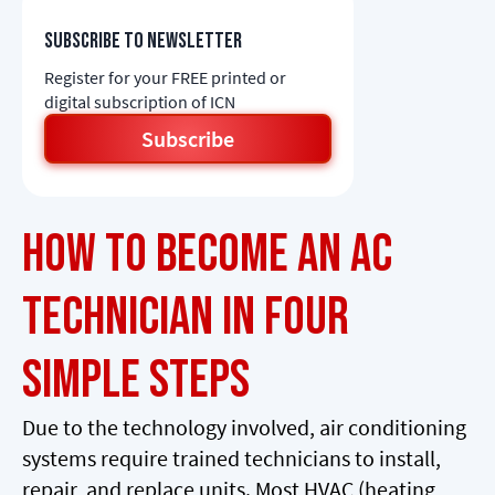
Subscribe to newsletter
Register for your FREE printed or
digital subscription of ICN
Subscribe
How to Become an AC
Technician in Four
Simple Steps
Due to the technology involved, air conditioning
systems require trained technicians to install,
repair, and replace units. Most HVAC (heating,