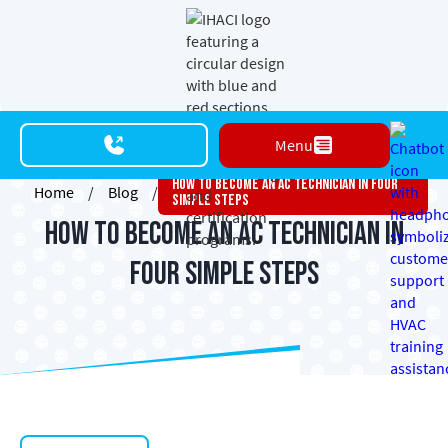
Menu
How To Become An AC Technician In Four
Home
/
Blog
/
Simple Steps
How to Become an AC Technician in
Four Simple Steps