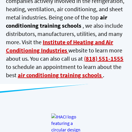
companies actively involved in the refrigeration,
heating, ventilation, air conditioning, and sheet
metal industries. Being one of the top
air
conditioning training schools
, we also include
distributors, manufacturers, utilities, and many
more. Visit the
Institute of Heating and Air
Conditioning Industries
website to learn more
about us. You can also call us at
(
818) 551-1555
to schedule an appointment to learn about the
best
air conditioning training schools
.