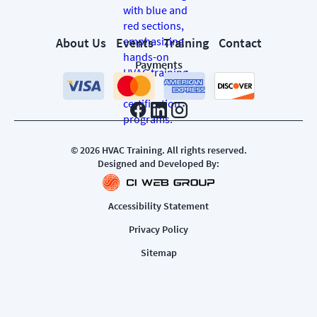
About Us
Events
Training
Contact
Payments
©
2026
HVAC Training. All rights reserved.
Designed and Developed By:
Accessibility Statement
Privacy Policy
Sitemap