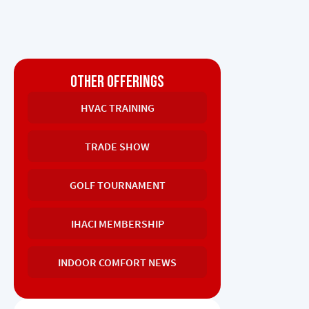
OTHER OFFERINGS
HVAC TRAINING
TRADE SHOW
GOLF TOURNAMENT
IHACI MEMBERSHIP
INDOOR COMFORT NEWS