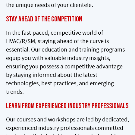
the unique needs of your clientele.
Stay Ahead of the Competition
In the fast-paced, competitive world of
HVAC/R/SM, staying ahead of the curve is
essential. Our education and training programs
equip you with valuable industry insights,
ensuring you possess a competitive advantage
by staying informed about the latest
technologies, best practices, and emerging
trends.
Learn from Experienced Industry Professionals
Our courses and workshops are led by dedicated,
experienced industry professionals committed