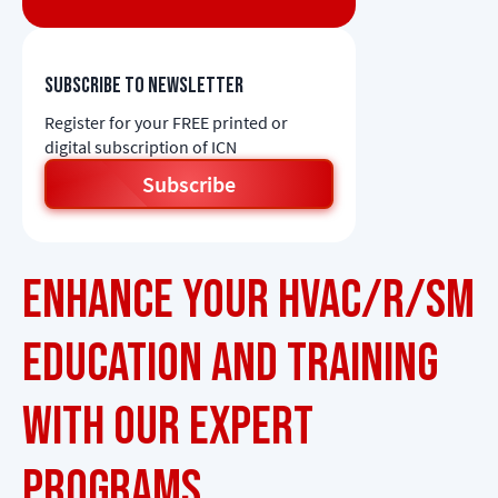
Subscribe to newsletter
Register for your FREE printed or
digital subscription of ICN
Subscribe
Enhance Your HVAC/R/SM
Education and Training
with Our Expert
Programs