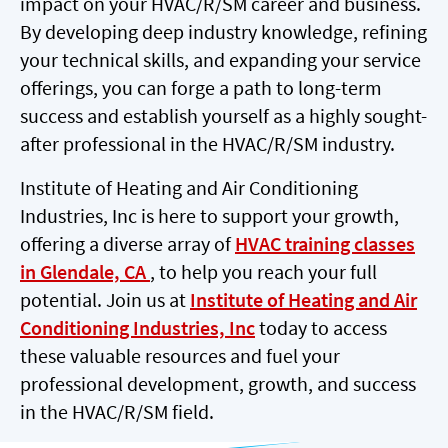
impact on your HVAC/R/SM career and business.
By developing deep industry knowledge, refining
your technical skills, and expanding your service
offerings, you can forge a path to long-term
success and establish yourself as a highly sought-
after professional in the HVAC/R/SM industry.
Institute of Heating and Air Conditioning
Industries, Inc is here to support your growth,
offering a diverse array of
HVAC training classes
in Glendale, CA
, to help you reach your full
potential. Join us at
Institute of Heating and Air
Conditioning Industries, Inc
today to access
these valuable resources and fuel your
professional development, growth, and success
in the HVAC/R/SM field.