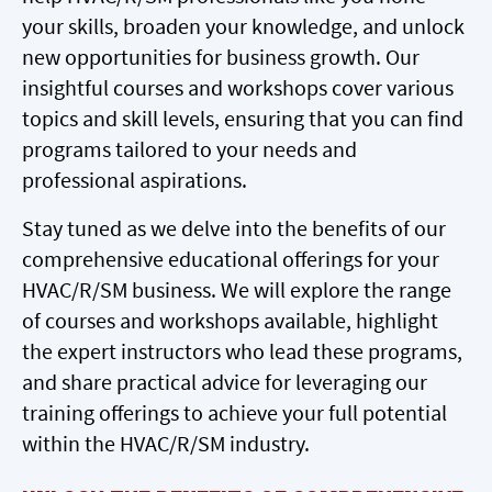
your skills, broaden your knowledge, and unlock
new opportunities for business growth. Our
insightful courses and workshops cover various
topics and skill levels, ensuring that you can find
programs tailored to your needs and
professional aspirations.
Stay tuned as we delve into the benefits of our
comprehensive educational offerings for your
HVAC/R/SM business. We will explore the range
of courses and workshops available, highlight
the expert instructors who lead these programs,
and share practical advice for leveraging our
training offerings to achieve your full potential
within the HVAC/R/SM industry.