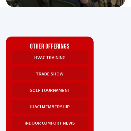
OTHER OFFERINGS
HVAC TRAINING
TRADE SHOW
GOLF TOURNAMENT
IHACI MEMBERSHIP
INDOOR COMFORT NEWS