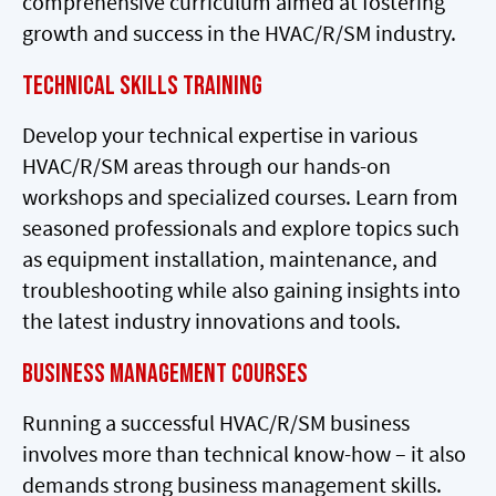
comprehensive curriculum aimed at fostering
growth and success in the HVAC/R/SM industry.
Technical Skills Training
Develop your technical expertise in various
HVAC/R/SM areas through our hands-on
workshops and specialized courses. Learn from
seasoned professionals and explore topics such
as equipment installation, maintenance, and
troubleshooting while also gaining insights into
the latest industry innovations and tools.
Business Management Courses
Running a successful HVAC/R/SM business
involves more than technical know-how – it also
demands strong business management skills.