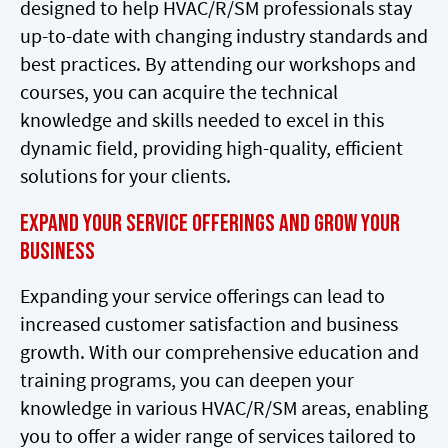
designed to help HVAC/R/SM professionals stay
up-to-date with changing industry standards and
best practices. By attending our workshops and
courses, you can acquire the technical
knowledge and skills needed to excel in this
dynamic field, providing high-quality, efficient
solutions for your clients.
Expand Your Service Offerings and Grow Your
Business
Expanding your service offerings can lead to
increased customer satisfaction and business
growth. With our comprehensive education and
training programs, you can deepen your
knowledge in various HVAC/R/SM areas, enabling
you to offer a wider range of services tailored to