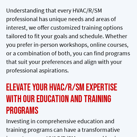
Understanding that every HVAC/R/SM
professional has unique needs and areas of
interest, we offer customized training options
tailored to fit your goals and schedule. Whether
you prefer in-person workshops, online courses,
or a combination of both, you can find programs
that suit your preferences and align with your
professional aspirations.
Elevate Your HVAC/R/SM Expertise
with Our Education and Training
Programs
Investing in comprehensive education and
training programs can have a transformative