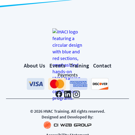
About Us
Events
Training
Contact
Payments
©
2026
HVAC Training. All rights reserved.
Designed and Developed By:
Accessibility Statement