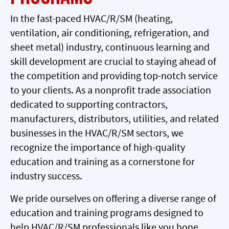
In the fast-paced HVAC/R/SM (heating,
ventilation, air conditioning, refrigeration, and
sheet metal) industry, continuous learning and
skill development are crucial to staying ahead of
the competition and providing top-notch service
to your clients. As a nonprofit trade association
dedicated to supporting contractors,
manufacturers, distributors, utilities, and related
businesses in the HVAC/R/SM sectors, we
recognize the importance of high-quality
education and training as a cornerstone for
industry success.
We pride ourselves on offering a diverse range of
education and training programs designed to
help HVAC/R/SM professionals like you hone