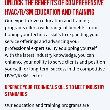
Unlock the Benefits of Comprehensive
HVAC/R/SM Education and Training
Our expert-driven education and training
programs offer a wide range of benefits, from
honing your technical skills to expanding your
service offerings and advancing your
professional expertise. By equipping yourself
with the latest industry knowledge, you can
enhance your ability to serve clients and position
yourself for long-term success in the competitive
HVAC/R/SM sector.
Upgrade Your Technical Skills to Meet Industry
Standards
Our education and training programs are