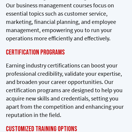
Our business management courses focus on
essential topics such as customer service,
marketing, financial planning, and employee
management, empowering you to run your
operations more efficiently and effectively.
Certification Programs
Earning industry certifications can boost your
professional credibility, validate your expertise,
and broaden your career opportunities. Our
certification programs are designed to help you
acquire new skills and credentials, setting you
apart from the competition and enhancing your
reputation in the field.
Customized Training Options