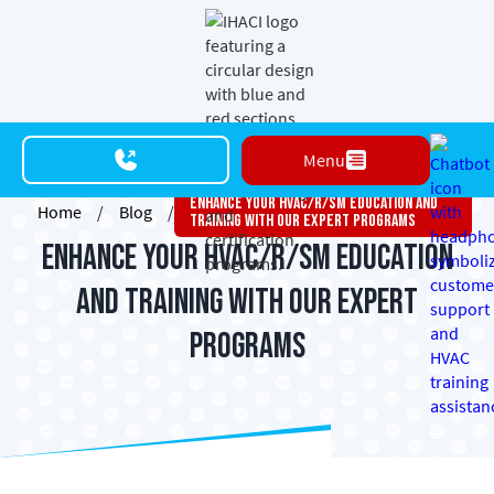
Menu
Enhance Your HVAC/R/SM Education And
Home
/
Blog
/
Training With Our Expert Programs
Enhance Your HVAC/R/SM Education
and Training with Our Expert
Programs