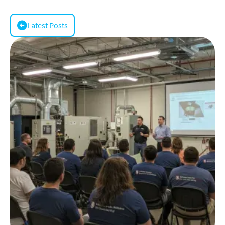
Latest Posts