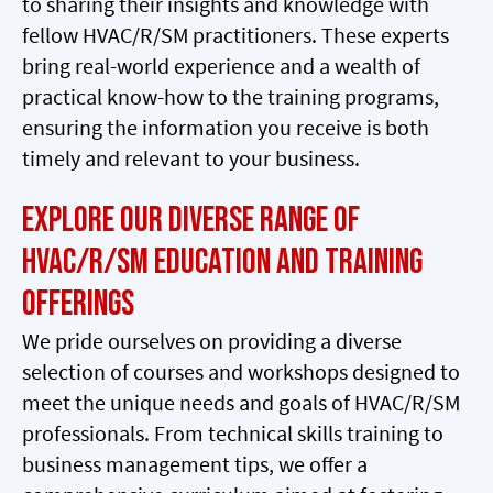
to sharing their insights and knowledge with
fellow HVAC/R/SM practitioners. These experts
bring real-world experience and a wealth of
practical know-how to the training programs,
ensuring the information you receive is both
timely and relevant to your business.
Explore Our Diverse Range of
HVAC/R/SM Education and Training
Offerings
We pride ourselves on providing a diverse
selection of courses and workshops designed to
meet the unique needs and goals of HVAC/R/SM
professionals. From technical skills training to
business management tips, we offer a