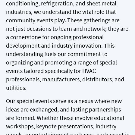
conditioning, refrigeration, and sheet metal
industries, we understand the vital role that
community events play. These gatherings are
not just occasions to learn and network; they are
a cornerstone for ongoing professional
development and industry innovation. This
understanding fuels our commitment to
organizing and promoting a range of special
events tailored specifically for HVAC
professionals, manufacturers, distributors, and
utilities.
Our special events serve as a nexus where new
ideas are exchanged, and lasting partnerships
are formed. Whether these involve educational
workshops, keynote presentations, industry
panels, or entertainment packages, each event is