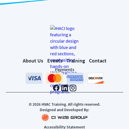
About Us
Events
Training
Contact
Payments
©
2026
HVAC Training. All rights reserved.
Designed and Developed By:
Accessibility Statement