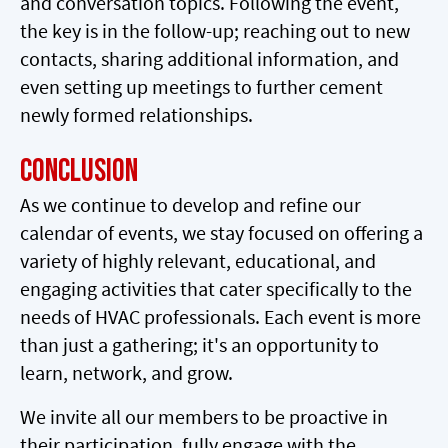
and conversation topics. Following the event,
the key is in the follow-up; reaching out to new
contacts, sharing additional information, and
even setting up meetings to further cement
newly formed relationships.
Conclusion
As we continue to develop and refine our
calendar of events, we stay focused on offering a
variety of highly relevant, educational, and
engaging activities that cater specifically to the
needs of HVAC professionals. Each event is more
than just a gathering; it's an opportunity to
learn, network, and grow.
We invite all our members to be proactive in
their participation, fully engage with the