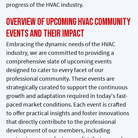
progress of the HVAC industry.
Overview of Upcoming HVAC Community
Events and Their Impact
Embracing the dynamic needs of the HVAC
industry, we are committed to providing a
comprehensive slate of upcoming events
designed to cater to every facet of our
professional community. These events are
strategically curated to support the continuous
growth and adaptation required in today's fast-
paced market conditions. Each event is crafted
to offer practical insights and foster innovations
that directly contribute to the professional
development of our members, including