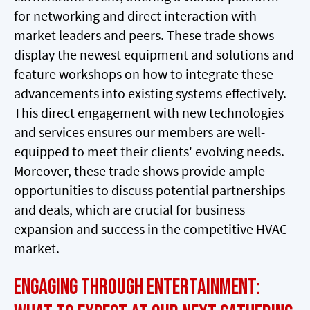
for networking and direct interaction with
market leaders and peers. These trade shows
display the newest equipment and solutions and
feature workshops on how to integrate these
advancements into existing systems effectively.
This direct engagement with new technologies
and services ensures our members are well-
equipped to meet their clients' evolving needs.
Moreover, these trade shows provide ample
opportunities to discuss potential partnerships
and deals, which are crucial for business
expansion and success in the competitive HVAC
market.
Engaging Through Entertainment: