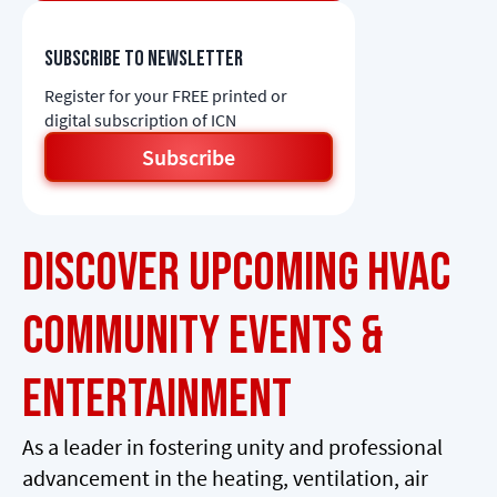
Subscribe to newsletter
Register for your FREE printed or
digital subscription of ICN
Subscribe
Discover Upcoming HVAC
Community Events &
Entertainment
As a leader in fostering unity and professional
advancement in the heating, ventilation, air