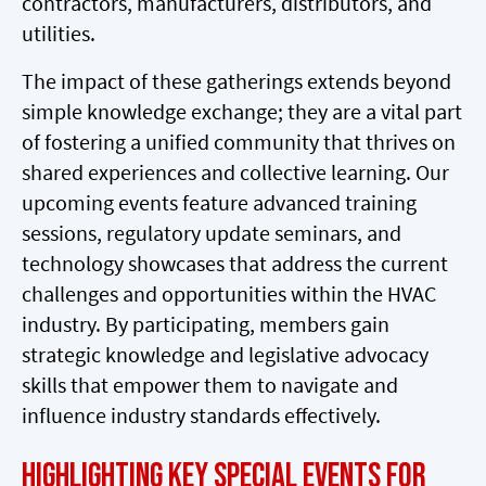
contractors, manufacturers, distributors, and
utilities.
The impact of these gatherings extends beyond
simple knowledge exchange; they are a vital part
of fostering a unified community that thrives on
shared experiences and collective learning. Our
upcoming events feature advanced training
sessions, regulatory update seminars, and
technology showcases that address the current
challenges and opportunities within the HVAC
industry. By participating, members gain
strategic knowledge and legislative advocacy
skills that empower them to navigate and
influence industry standards effectively.
Highlighting Key Special Events for