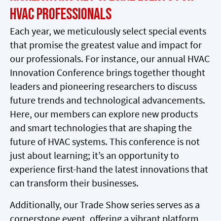
HVAC Professionals
Each year, we meticulously select special events
that promise the greatest value and impact for
our professionals. For instance, our annual HVAC
Innovation Conference brings together thought
leaders and pioneering researchers to discuss
future trends and technological advancements.
Here, our members can explore new products
and smart technologies that are shaping the
future of HVAC systems. This conference is not
just about learning; it’s an opportunity to
experience first-hand the latest innovations that
can transform their businesses.
Additionally, our Trade Show series serves as a
cornerstone event, offering a vibrant platform