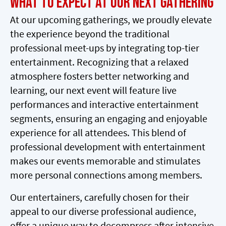
What to Expect at Our Next Gathering
At our upcoming gatherings, we proudly elevate
the experience beyond the traditional
professional meet-ups by integrating top-tier
entertainment. Recognizing that a relaxed
atmosphere fosters better networking and
learning, our next event will feature live
performances and interactive entertainment
segments, ensuring an engaging and enjoyable
experience for all attendees. This blend of
professional development with entertainment
makes our events memorable and stimulates
more personal connections among members.
Our entertainers, carefully chosen for their
appeal to our diverse professional audience,
offer a unique way to decompress after intensive