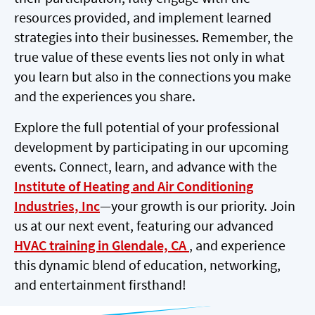
resources provided, and implement learned
strategies into their businesses. Remember, the
true value of these events lies not only in what
you learn but also in the connections you make
and the experiences you share.
Explore the full potential of your professional
development by participating in our upcoming
events. Connect, learn, and advance with the
Institute of Heating and Air Conditioning
Industries, Inc
—your growth is our priority. Join
us at our next event, featuring our advanced
HVAC training in Glendale, CA
, and experience
this dynamic blend of education, networking,
and entertainment firsthand!