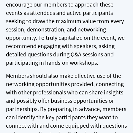
encourage our members to approach these
events as attendees and active participants
seeking to draw the maximum value from every
session, demonstration, and networking
opportunity. To truly capitalize on the event, we
recommend engaging with speakers, asking
detailed questions during Q&A sessions and
participating in hands-on workshops.
Members should also make effective use of the
networking opportunities provided, connecting
with other professionals who can share insights
and possibly offer business opportunities or
partnerships. By preparing in advance, members
can identify the key participants they want to
connect with and come equipped with questions