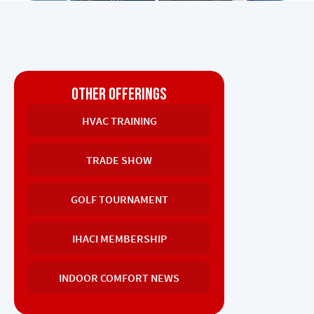
OTHER OFFERINGS
HVAC TRAINING
TRADE SHOW
GOLF TOURNAMENT
IHACI MEMBERSHIP
INDOOR COMFORT NEWS