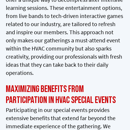
learning sessions. These entertainment options,
from live bands to tech-driven interactive games
related to our industry, are tailored to refresh
and inspire our members. This approach not
only makes our gatherings a must-attend event
within the HVAC community but also sparks
creativity, providing our professionals with fresh
ideas that they can take back to their daily
operations.
Maximizing Benefits from
Participation in HVAC Special Events
Participating in our special events provides
extensive benefits that extend far beyond the
immediate experience of the gathering. We