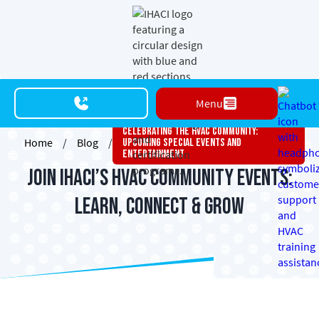
Menu
Celebrating The HVAC Community:
Home
/
Blog
/
Upcoming Special Events And
Entertainment
Join IHACI’s HVAC Community Events:
Learn, Connect & Grow