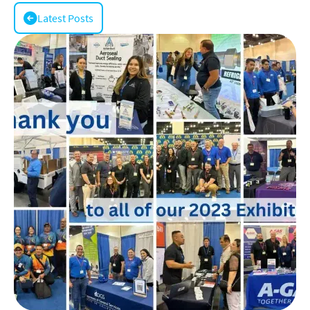
Latest Posts