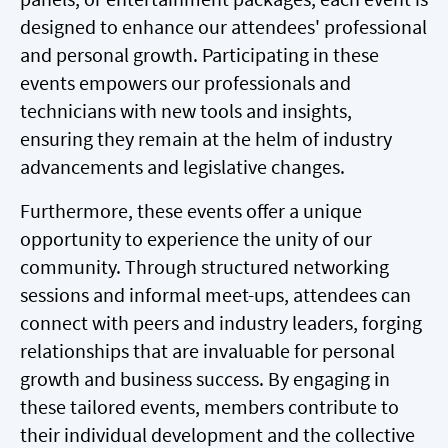
designed to enhance our attendees' professional
and personal growth. Participating in these
events empowers our professionals and
technicians with new tools and insights,
ensuring they remain at the helm of industry
advancements and legislative changes.
Furthermore, these events offer a unique
opportunity to experience the unity of our
community. Through structured networking
sessions and informal meet-ups, attendees can
connect with peers and industry leaders, forging
relationships that are invaluable for personal
growth and business success. By engaging in
these tailored events, members contribute to
their individual development and the collective