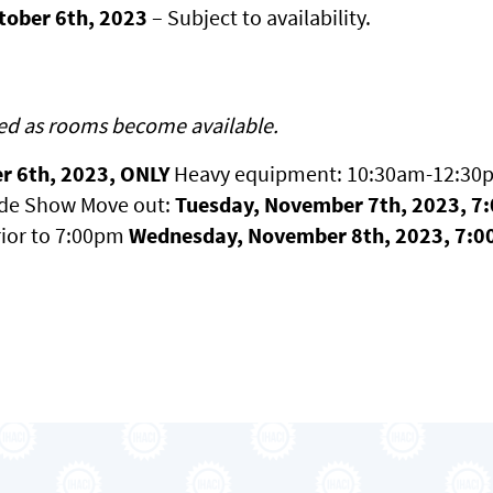
ctober 6th, 2023
– Subject to availability.
ed as rooms become available.
r 6th, 2023, ONLY
Heavy equipment: 10:30am-12:30pm
ade Show Move out:
Tuesday, November 7th, 2023, 7
ior to 7:00pm
Wednesday, November 8th, 2023, 7:0