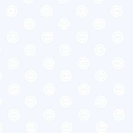
ngth section
oes here
ctetur adipiscing elit. Suspendisse varius enim in eros
 mi quis viverra ornare, eros dolor interdum nulla, ut
Suspendisse varius enim in eros elementum tristique. Duis
ros dolor interdum nulla.