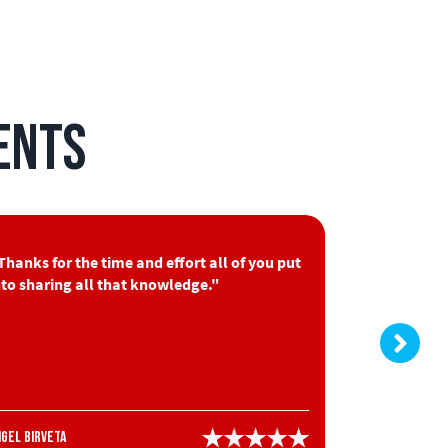
ents
Thanks for the time and effort all of you put
"Very good
nto sharing all that knowledge."
information
Nick Granger
ngel Birveta
HVAC Stude