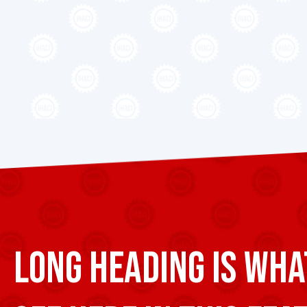
Long heading is wha