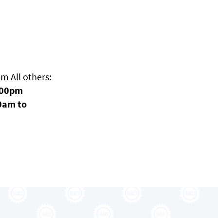
 All others:
:00pm
0am to