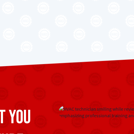
t you