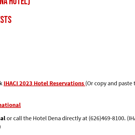
na Hotel)
ests
ck
IHACI 2023 Hotel Reservations
(Or copy and paste 
national
nal
or call the Hotel Dena directly at (626)469-8100. (I
)