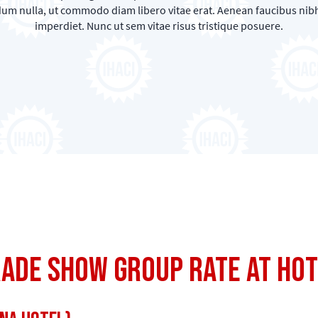
rdum nulla, ut commodo diam libero vitae erat. Aenean faucibus nibh
imperdiet. Nunc ut sem vitae risus tristique posuere.
rade Show Group Rate at Ho