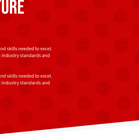
ture
d skills needed to excel.
h industry standards and
d skills needed to excel.
h industry standards and