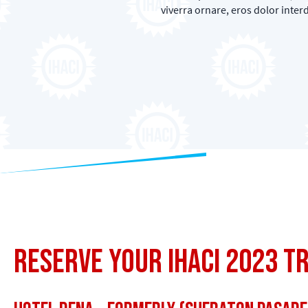
viverra ornare, eros dolor inte
Reserve Your IHACI 2023 T