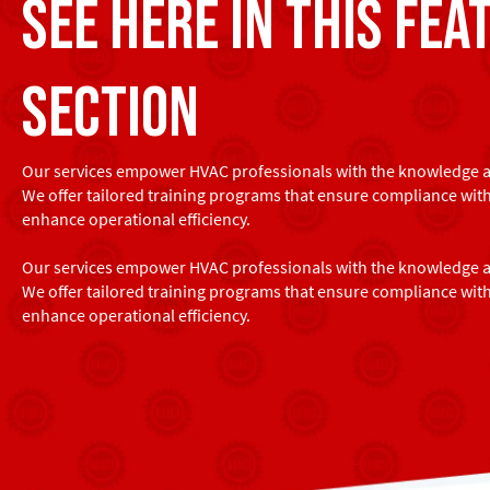
see here in this fea
section
Our services empower HVAC professionals with the knowledge an
We offer tailored training programs that ensure compliance wit
enhance operational efficiency.
Our services empower HVAC professionals with the knowledge an
We offer tailored training programs that ensure compliance wit
enhance operational efficiency.