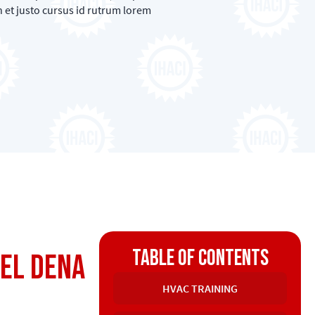
 et justo cursus id rutrum lorem
Table of contents
tel Dena
HVAC TRAINING