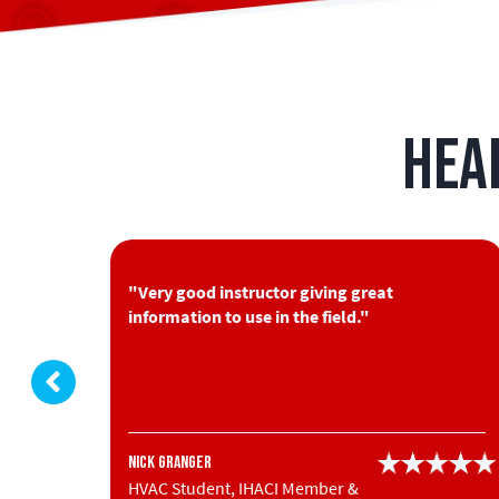
Hea
you put
"Very good instructor giving great
information to use in the field."
Nick Granger
HVAC Student, IHACI Member &