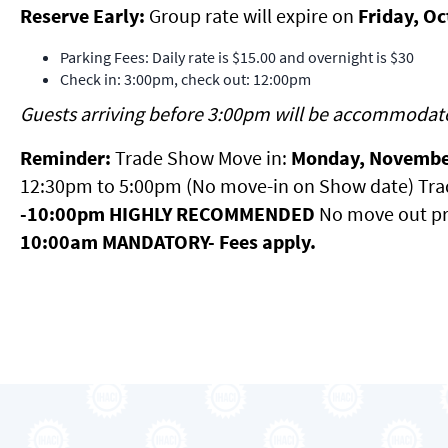
Reserve Early:
Group rate will expire on
Friday, O
Parking Fees: Daily rate is $15.00 and overnight is $30
Check in: 3:00pm, check out: 12:00pm
Guests arriving before 3:00pm will be accommodat
Reminder:
Trade Show Move in:
Monday, Novembe
12:30pm to 5:00pm (No move-in on Show date) Tr
-10:00pm HIGHLY RECOMMENDED
No move out pr
10:00am MANDATORY- Fees apply.