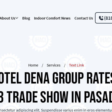
(81
About Us
Blog
Indoor Comfort News
Contact Us
Home
/
Services
/
Text Link
otel Dena Group Rates
3 Trade Show in Pasa
sectetur adipiscing elit. Suspendisse varius enim in eros elementum