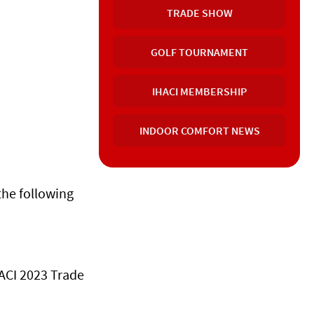
TRADE SHOW
GOLF TOURNAMENT
IHACI MEMBERSHIP
INDOOR COMFORT NEWS
the following
HACI 2023 Trade