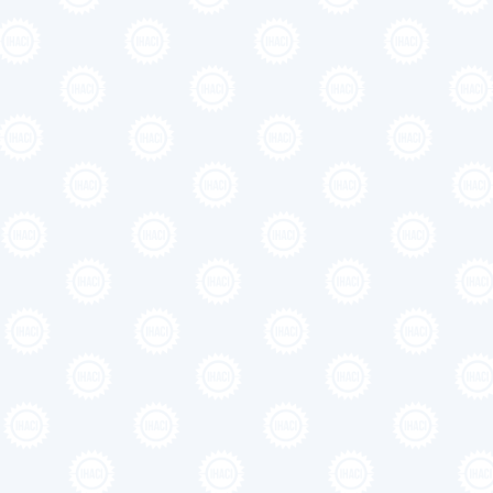
Medium le
heading g
Lorem ipsum dolor sit amet, conse
elementum tristique. Duis cursus,
commodo diam libero vitae erat. 
cursus, mi quis viverra ornare, e