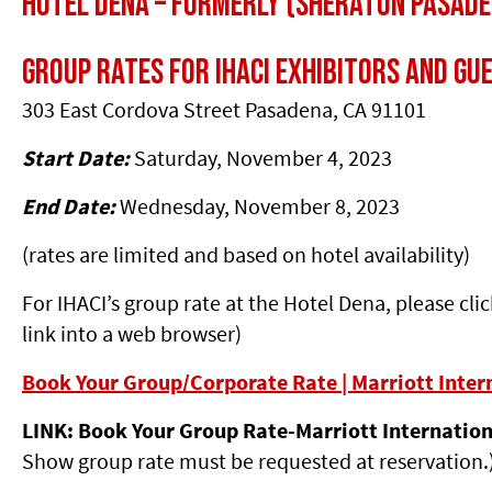
Hotel Dena – Formerly (Sheraton Pasade
Group Rates for IHACI Exhibitors and Gu
303 East Cordova Street Pasadena, CA 91101
Start Date:
Saturday, November 4, 2023
End Date:
Wednesday, November 8, 2023
(rates are limited and based on hotel availability)
For IHACI’s group rate at the Hotel Dena, please cli
link into a web browser)
Book Your Group/Corporate Rate | Marriott Inter
LINK: Book Your Group Rate-Marriott Internatio
Show group rate must be requested at reservation.