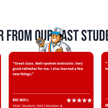
r from Our Past Stud
"Great class. Well-spoken instructor. Very
"
good refresher for me. I also learned a few
i
new things."
Mike Novell
HVAC Student, IHACI Member &
A