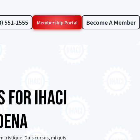
8) 551-1555
Become A Member
Membership Portal
 for IHACI
dena
 tristique. Duis cursus, mi quis