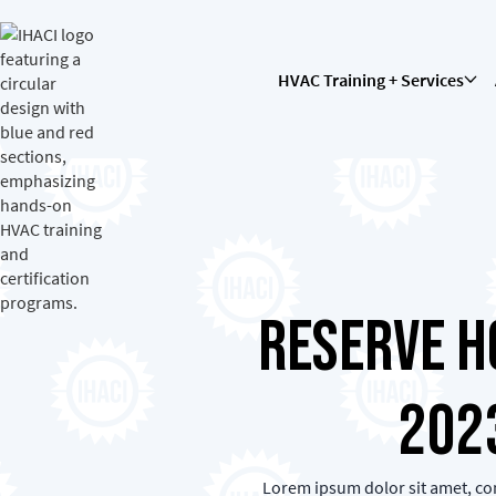
HVAC Training + Services
Reserve H
202
Lorem ipsum dolor sit amet, con