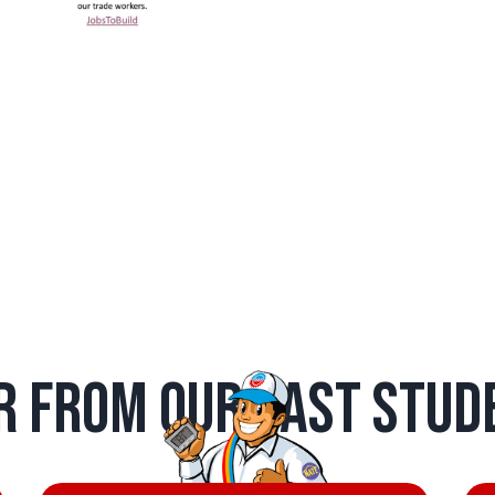
r from Our Past Stud