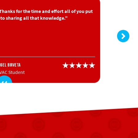
Thanks for the time and effort all of you put
"Very good
nto sharing all that knowledge."
information
Nick Granger
ngel Birveta
HVAC Stude
VAC Student
Contractor