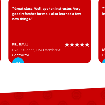
"Great class. Well-spoken instructor. Very
"
good refresher for me. I also learned a few
i
new things."
Mike Novell
HVAC Student, IHACI Member &
A
Contractor
H