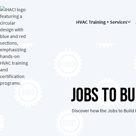
HVAC Training + Services
Jobs To B
Discover how the Jobs to Build 