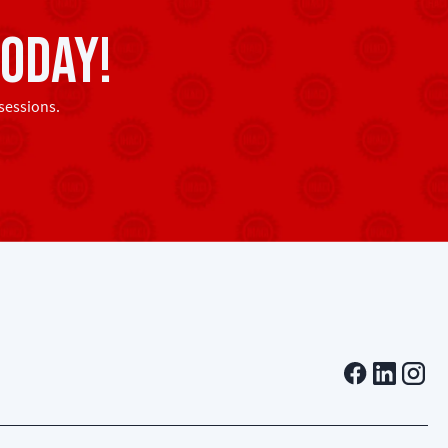
oday!
sessions.