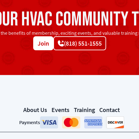
 our HVAC community t
 the benefits of membership, exciting events, and valuable training 
Join
(818) 551-1555
About Us
Events
Training
Contact
Payments