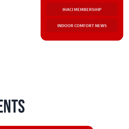
IHACI MEMBERSHIP
INDOOR COMFORT NEWS
ents