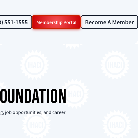
8) 551-1555
Become A Member
Membership Portal
Foundation
g, job opportunities, and career