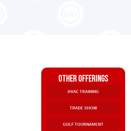
other offerings
HVAC TRAINING
TRADE SHOW
GOLF TOURNAMENT