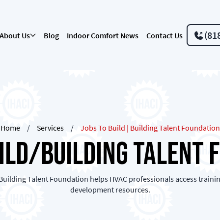
(81
About Us
Blog
Indoor Comfort News
Contact Us
Home
/
Services
/
Jobs To Build | Building Talent Foundation
uild/Building Talent 
Building Talent Foundation helps HVAC professionals access trainin
development resources.