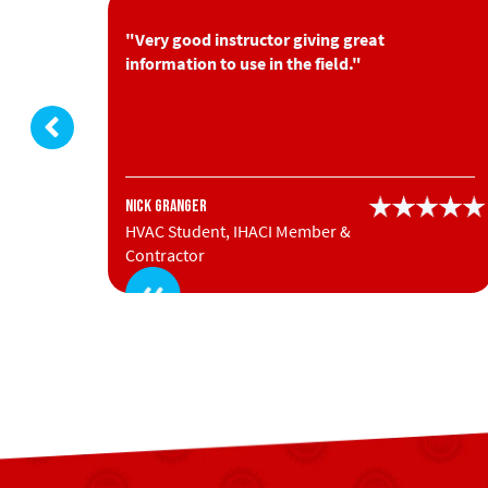
you put
"Very good instructor giving great
information to use in the field."
Nick Granger
HVAC Student, IHACI Member &
Contractor