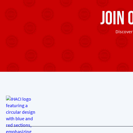
Join
Discover