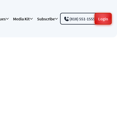
sues
Media Kit
Subscribe
(818) 551-1555
Login