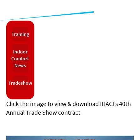
Training
Indoor
Comfort
News
Tradeshow
Click the image to view & download IHACI’s 40th
Annual Trade Show contract