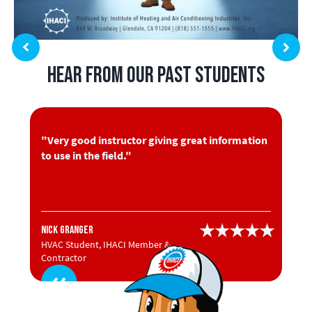
Hear from Our Past Students
"Very good instructor giving great information
to use in the field."
Nick Granger
HVAC Student, IHACI Member &
Contractor