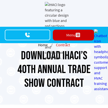
Menu
Home
/
Contract
Download IHACI’s
40th Annual Trade
Show Contract