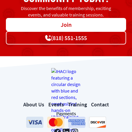
Discover the benefits of membership, exciting
events, and valuable training sessions.
Join
(818) 551-1555
About Us
Events
Training
Contact
Payments