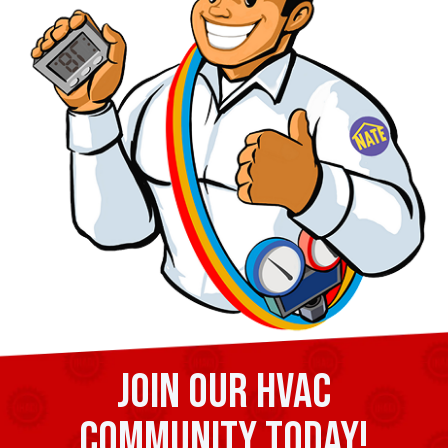
Join our HVAC
community today!